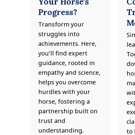
Your Horse's
C
Progress?
T
M
Transform your
struggles into
Si
achievements. Here,
le
you'll find expert
Tog
guidance, rooted in
do
empathy and science,
hor
helps you overcome
ma
hurdles with your
wit
horse, fostering a
ex
partnership built on
ex
trust and
cl
understanding.
to