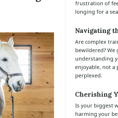
frustration of fe
longing for a se
Navigating t
Are complex tra
bewildered? We g
understanding yo
enjoyable, not a
perplexed.
Cherishing Y
Is your biggest w
harming your bel