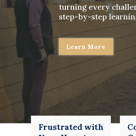
turning every challe
step-by-step learnin
Learn More
Frustrated with
C