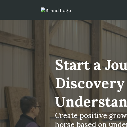
Start a Jo
Discovery
Understan
Create positive gro
horse based on under