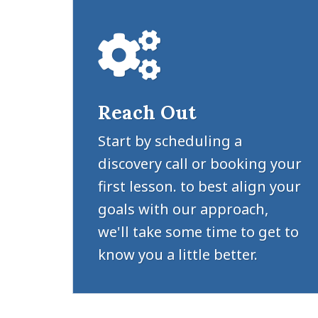
Reach Out
Start by scheduling a
discovery call or booking your
first lesson. to best align your
goals with our approach,
we'll take some time to get to
know you a little better.