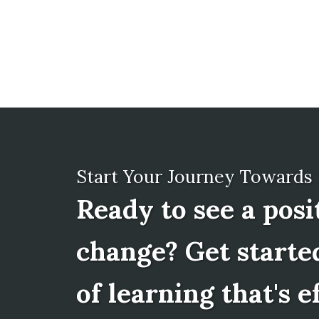
Start Your Journey Towards
Ready to see a posi
change? Get starte
of learning that's e