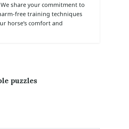
. We share your commitment to
arm-free training techniques
our horse’s comfort and
ble puzzles