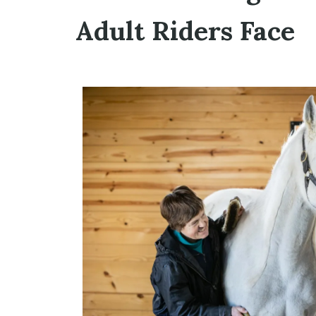
Adult Riders Face