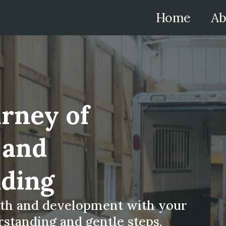
Home
Ab
urney of
 and
ding
wth and development with your
standing and gentle steps,