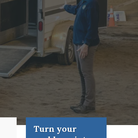
Turn your