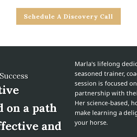
Schedule A Discovery Call
Marla's lifelong dedi
seasoned trainer, co
 Success
session is focused o
tive
partnership with thei
Her science-based, ho
d on a path
make learning a deli
your horse.
ffective and