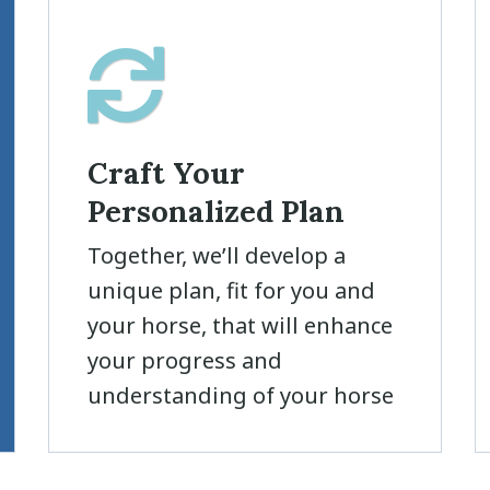
Craft Your
Personalized Plan
Together, we’ll develop a
unique plan, fit for you and
your horse, that will enhance
your progress and
understanding of your horse