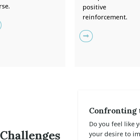
rse.
positive
reinforcement.
Confronting 
Do you feel like 
 Challenges
your desire to i