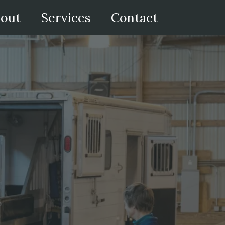
out
Services
Contact