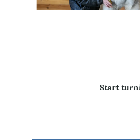
Start turn