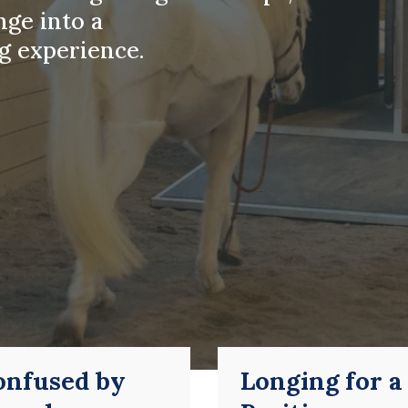
nge into a
g experience.
onfused by
Longing for a