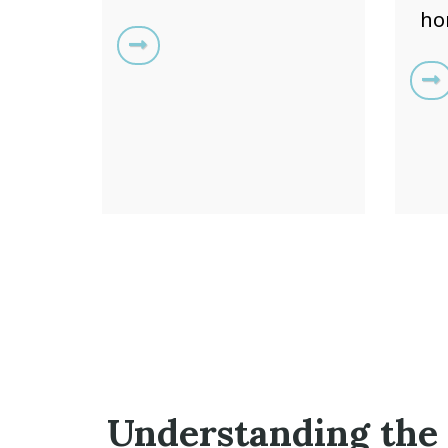
ho
Understanding the