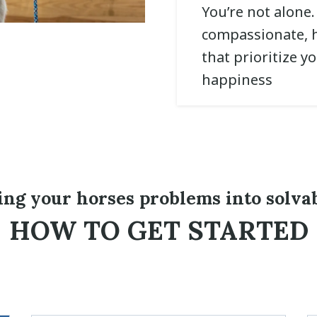
You’re not alone
compassionate, h
that prioritize y
happiness
ing your horses problems into solva
HOW TO GET STARTED