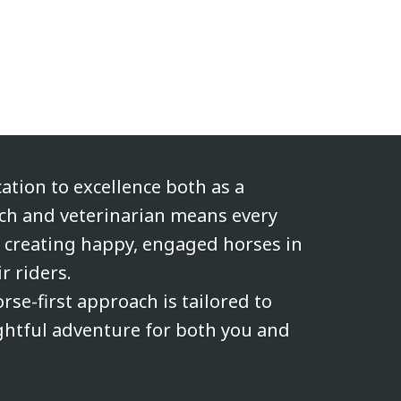
cation to excellence both as a
ach and veterinarian means every
n creating happy, engaged horses in
r riders.
rse-first approach is tailored to
ghtful adventure for both you and