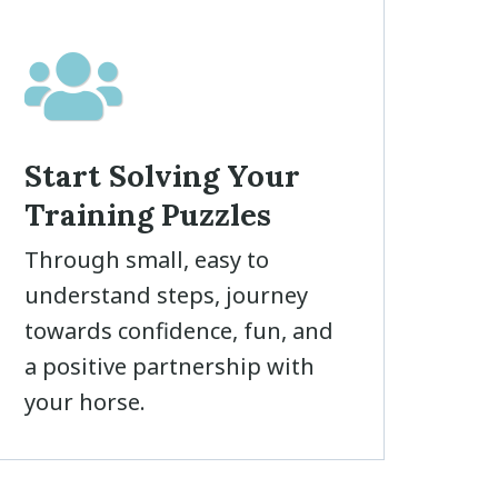
Start Solving Your
Training Puzzles
Through small, easy to
understand steps, journey
towards confidence, fun, and
a positive partnership with
your horse.