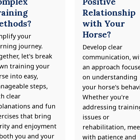
omplex
Positive
raining
Relationship
ethods?
with Your
Horse?
mplify your
arning journey.
Develop clear
ether, let's break
communication, wi
wn training your
an approach focus
se into easy,
on understanding
nageable steps,
your horse's behavi
h clear
Whether you're
planations and fun
addressing trainin
ercises that bring
issues or
arity and enjoyment
rehabilitation, meet
 both you and your
with patience and