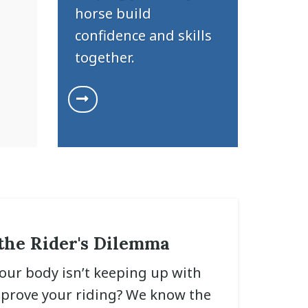
horse build
confidence and skills
together.
the Rider's Dilemma
your body isn’t keeping up with
mprove your riding? We know the