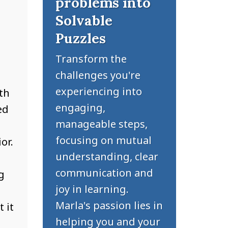
problems into
Solvable
Puzzles
Transform the
challenges you're
experiencing into
th
engaging,
ed
manageable steps,
focusing on mutual
or.
understanding, clear
communication and
g
joy in learning.
Marla's passion lies in
 it
helping you and your