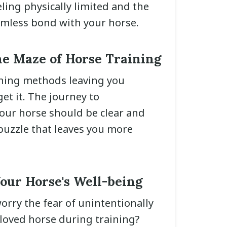
eling physically limited and the
amless bond with your horse.
he Maze of Horse Training
ining methods leaving you
et it. The journey to
ur horse should be clear and
 puzzle that leaves you more
our Horse's Well-being
orry the fear of unintentionally
oved horse during training?