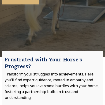
Frustrated with Your Horse's
Progress?
Transform your struggles into achievements. Here,
you'll find expert guidance, rooted in empathy and
science, helps you overcome hurdles with your horse,
fostering a partnership built on trust and
understanding.