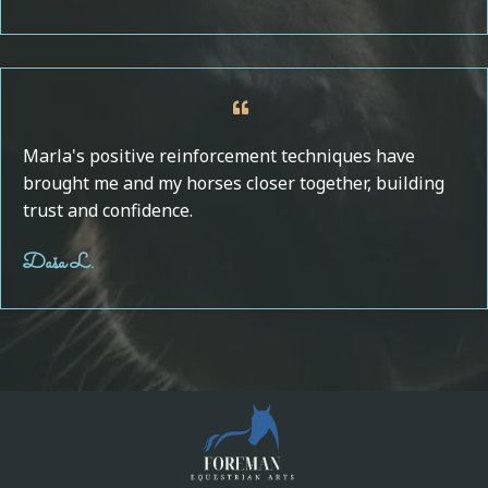
Marla's positive reinforcement techniques have
brought me and my horses closer together, building
trust and confidence.
Daša L.