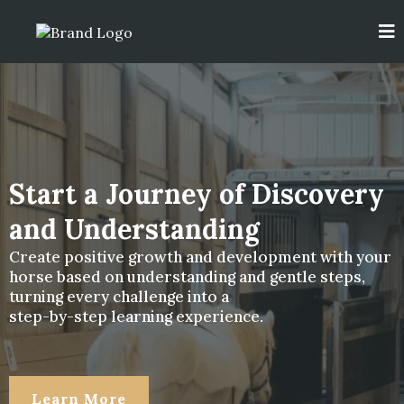
Start a Journey of Discovery
and Understanding
Create positive growth and development with your
horse based on understanding and gentle steps,
turning every challenge into a
step-by-step learning experience.
Learn More