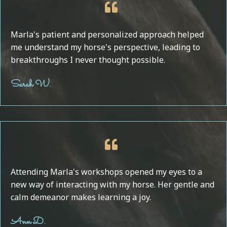
Marla's patient and personalized approach helped
me understand my horse's perspective, leading to
breakthroughs I never thought possible.
Sarah W.
Attending Marla's workshops opened my eyes to a
new way of interacting with my horse. Her gentle and
calm demeanor makes learning a joy.
Ann D.