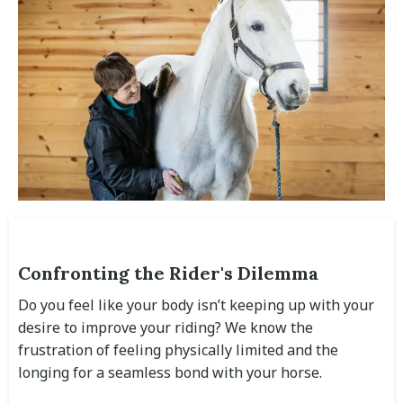
Confronting the Rider's Dilemma
Do you feel like your body isn’t keeping up with your
desire to improve your riding? We know the
frustration of feeling physically limited and the
longing for a seamless bond with your horse.