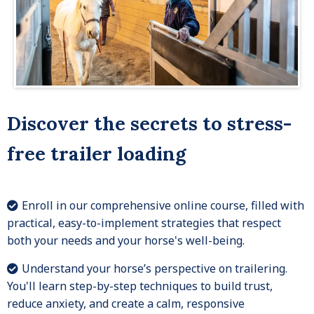
Discover the secrets to stress-
free trailer loading
Enroll in our comprehensive online course, filled with
practical, easy-to-implement strategies that respect
both your needs and your horse's well-being.
Understand your horse’s perspective on trailering.
You'll learn step-by-step techniques to build trust,
reduce anxiety, and create a calm, responsive