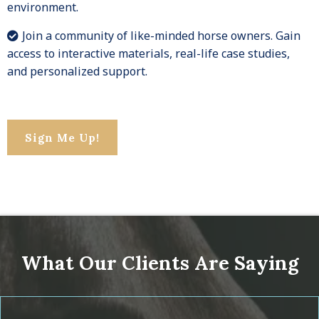
environment.
Join a community of like-minded horse owners. Gain
access to interactive materials, real-life case studies,
and personalized support.
Sign Me Up!
What Our Clients Are Saying