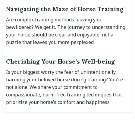
Navigating the Maze of Horse Training
Are complex training methods leaving you
bewildered? We get it. The journey to understanding
your horse should be clear and enjoyable, not a
puzzle that leaves you more perplexed.
Cherishing Your Horse's Well-being
Is your biggest worry the fear of unintentionally
harming your beloved horse during training? You’re
not alone. We share your commitment to
compassionate, harm-free training techniques that
prioritize your horse’s comfort and happiness