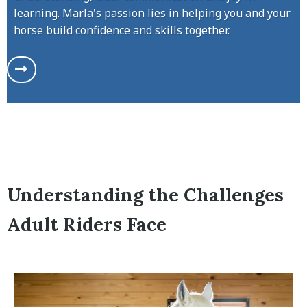
learning. Marla's passion lies in helping you and your
horse build confidence and skills together.
Understanding the Challenges
Adult Riders Face