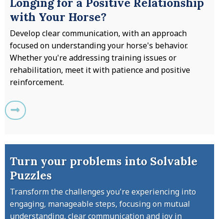
Longing for a Positive Relationship
with Your Horse?
Develop clear communication, with an approach
focused on understanding your horse's behavior.
Whether you're addressing training issues or
rehabilitation, meet it with patience and positive
reinforcement.
Turn your problems into Solvable
Puzzles
Transform the challenges you're experiencing into
engaging, manageable steps, focusing on mutual
understanding, clear communication and joy in