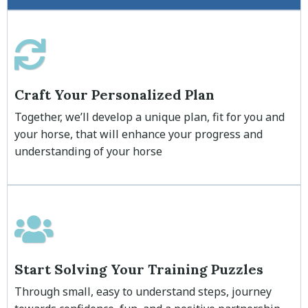
Craft Your Personalized Plan
Together, we’ll develop a unique plan, fit for you and
your horse, that will enhance your progress and
understanding of your horse
Start Solving Your Training Puzzles
Through small, easy to understand steps, journey