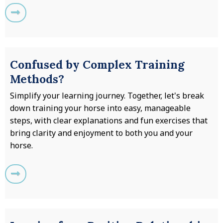
Confused by Complex Training
Methods?
Simplify your learning journey. Together, let's break
down training your horse into easy, manageable
steps, with clear explanations and fun exercises that
bring clarity and enjoyment to both you and your
horse.