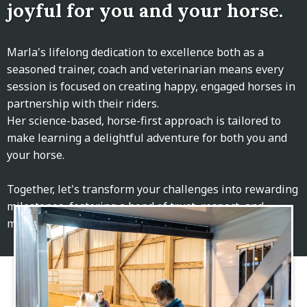
joyful for you and your horse.
Marla's lifelong dedication to excellence both as a
seasoned trainer, coach and veterinarian means every
session is focused on creating happy, engaged horses in
partnership with their riders.
Her science-based, horse-first approach is tailored to
make learning a delightful adventure for both you and
your horse.
Together, let's transform your challenges into rewarding
milestones, fostering a bond of trust, respect, and
mutual growth.