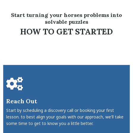
Start turning your horses problems into
solvable puzzles
HOW TO GET STARTED
Reach Out
Start by scheduling a discovery call or booking your first
lesson. to best align your goals with our approach, we'll take
some time to get to know you a little better.