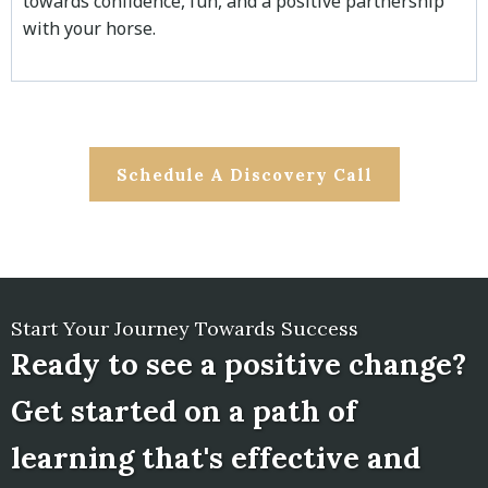
towards confidence, fun, and a positive partnership
with your horse.
Schedule A Discovery Call
Start Your Journey Towards Success
Ready to see a positive change?
Get started on a path of
learning that's effective and