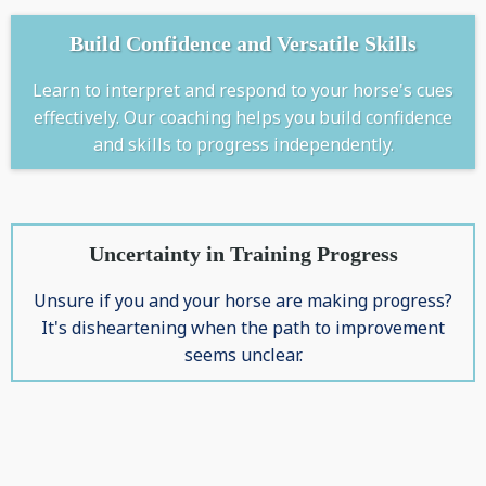
Build Confidence and Versatile Skills
Learn to interpret and respond to your horse's cues
effectively. Our coaching helps you build confidence
and skills to progress independently.
Uncertainty in Training Progress
Unsure if you and your horse are making progress?
It's disheartening when the path to improvement
seems unclear.