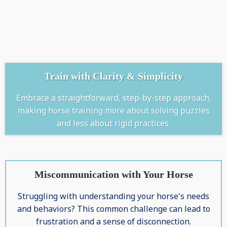
Train with Clarity & Simplicity
Embrace a straightforward, step-by-step approach,
making horse training more about solving puzzles
and less about rigid practices.
Miscommunication with Your Horse
Struggling with understanding your horse's needs
and behaviors? This common challenge can lead to
frustration and a sense of disconnection.