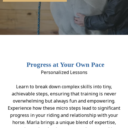
Progress at Your Own Pace
Personalized Lessons
Learn to break down complex skills into tiny,
achievable steps, ensuring that training is never
overwhelming but always fun and empowering.
Experience how these micro steps lead to significant
progress in your riding and relationship with your
horse. Marla brings a unique blend of expertise,