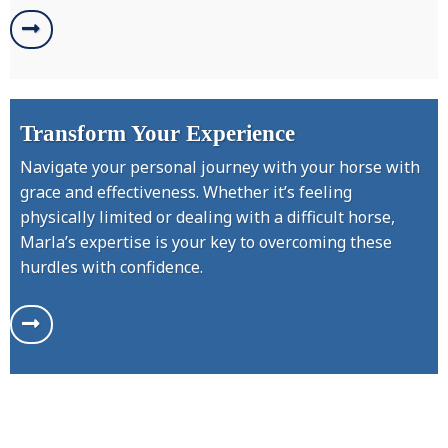
Transform Your Experience
Navigate your personal journey with your horse with
grace and effectiveness. Whether it’s feeling
physically limited or dealing with a difficult horse,
Marla’s expertise is your key to overcoming these
hurdles with confidence.