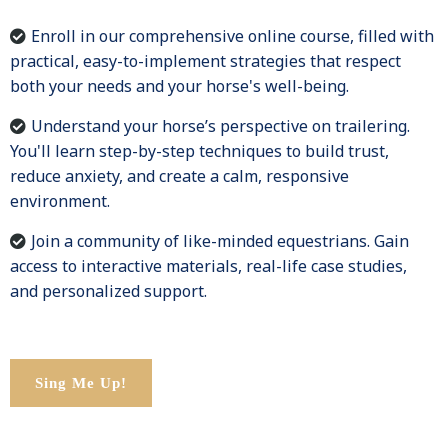
Enroll in our comprehensive online course, filled with
practical, easy-to-implement strategies that respect
both your needs and your horse's well-being.
Understand your horse’s perspective on trailering.
You'll learn step-by-step techniques to build trust,
reduce anxiety, and create a calm, responsive
environment.
Join a community of like-minded equestrians. Gain
access to interactive materials, real-life case studies,
and personalized support.
Sing Me Up!