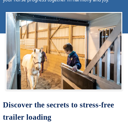
Discover the secrets to stress-free
trailer loading