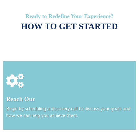
Ready to Redefine Your Experience?
HOW TO GET STARTED
Reach Out
Begin by scheduling a discovery call to discuss your goals and
how we can help you achieve them.