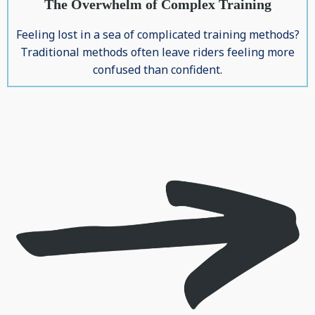
The Overwhelm of Complex Training
Feeling lost in a sea of complicated training methods?
Traditional methods often leave riders feeling more
confused than confident.