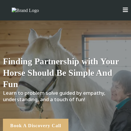
Finding Partnership with Your
Horse Should Be Simple And
Fun
Learn to problem solve guided by empathy,
understanding, and a touch of fun!
Book A Discovery Call