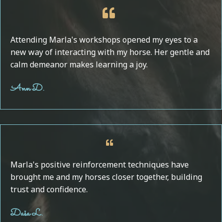
Attending Marla's workshops opened my eyes to a
new way of interacting with my horse. Her gentle and
calm demeanor makes learning a joy.
Ann D.
Marla's positive reinforcement techniques have
brought me and my horses closer together, building
trust and confidence.
Daša L.