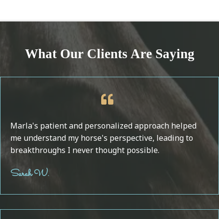
What Our Clients Are Saying
Marla's patient and personalized approach helped
me understand my horse's perspective, leading to
breakthroughs I never thought possible.
Sarah W.