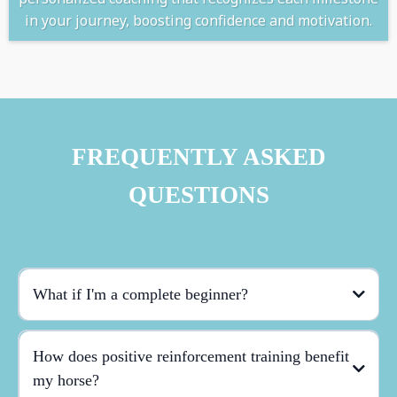
in your journey, boosting confidence and motivation.
FREQUENTLY ASKED
QUESTIONS
What if I'm a complete beginner?
How does positive reinforcement training benefit
my horse?