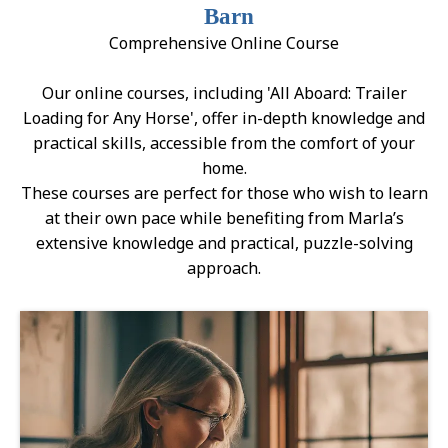
Barn
Comprehensive Online Course
Our online courses, including 'All Aboard: Trailer
Loading for Any Horse', offer in-depth knowledge and
practical skills, accessible from the comfort of your
home.
These courses are perfect for those who wish to learn
at their own pace while benefiting from Marla’s
extensive knowledge and practical, puzzle-solving
approach.