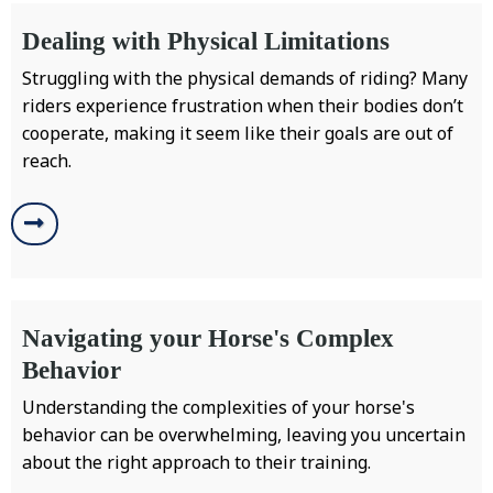
Dealing with Physical Limitations
Struggling with the physical demands of riding? Many
riders experience frustration when their bodies don’t
cooperate, making it seem like their goals are out of
reach.
Navigating your Horse's Complex
Behavior
Understanding the complexities of your horse's
behavior can be overwhelming, leaving you uncertain
about the right approach to their training.