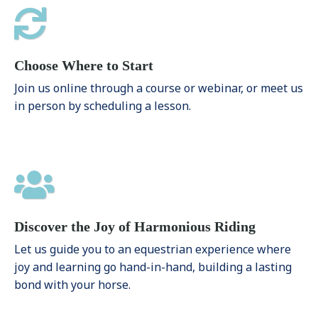
Choose Where to Start
Join us online through a course or webinar, or meet us
in person by scheduling a lesson.
Discover the Joy of Harmonious Riding
Let us guide you to an equestrian experience where
joy and learning go hand-in-hand, building a lasting
bond with your horse.