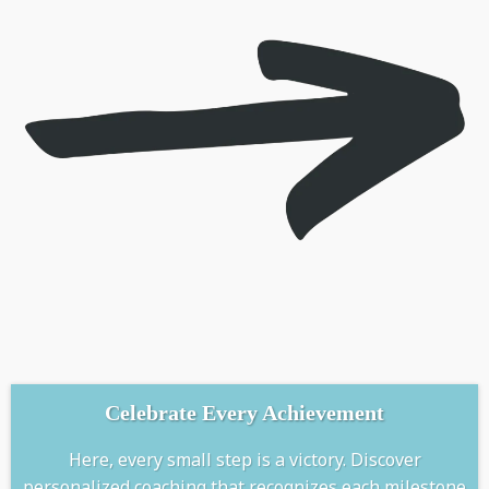
Celebrate Every Achievement
Here, every small step is a victory. Discover
personalized coaching that recognizes each milestone