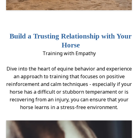
Build a Trusting Relationship with Your
Horse
Training with Empathy
Dive into the heart of equine behavior and experience
an approach to training that focuses on positive
reinforcement and calm techniques - especially if your
horse has a difficult or stubborn temperament or is
recovering from an injury, you can ensure that your
horse learns in a stress-free environment.