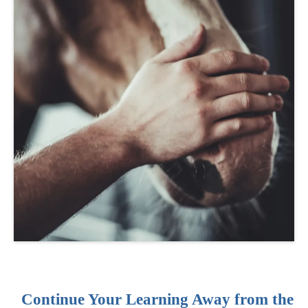
Continue Your Learning Away from the