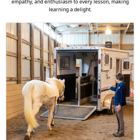
empathy, and enthusiasm to every lesson, making
learning a delight.