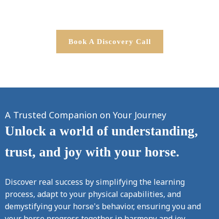
Book A Discovery Call
A Trusted Companion on Your Journey
Unlock a world of understanding,
trust, and joy with your horse.
Discover real success by simplifying the learning
process, adapt to your physical capabilities, and
demystifying your horse's behavior, ensuring you and
your horse progress together in harmony and joy.