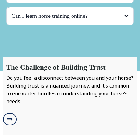
Can I learn horse training online?
The Challenge of Building Trust
Do you feel a disconnect between you and your horse?
Building trust is a nuanced journey, and it’s common
to encounter hurdles in understanding your horse’s
needs.